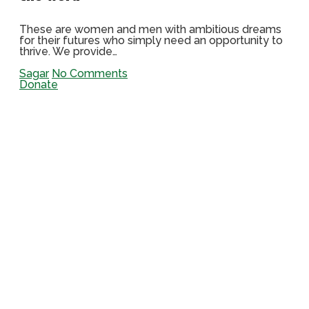
These are women and men with ambitious dreams
for their futures who simply need an opportunity to
thrive. We provide…
Sagar
No Comments
Donate