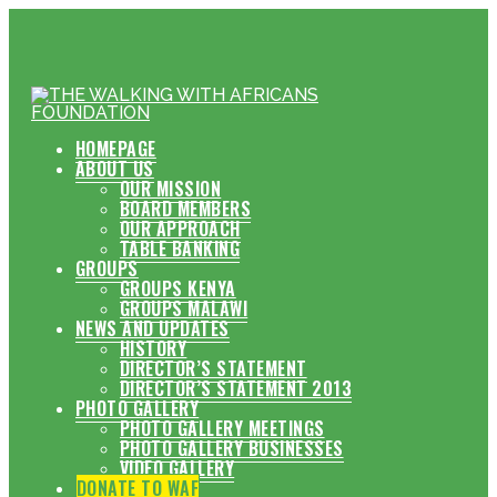
HOMEPAGE
ABOUT US
OUR MISSION
BOARD MEMBERS
OUR APPROACH
TABLE BANKING
GROUPS
GROUPS KENYA
GROUPS MALAWI
NEWS AND UPDATES
HISTORY
DIRECTOR’S STATEMENT
DIRECTOR’S STATEMENT 2013
PHOTO GALLERY
PHOTO GALLERY MEETINGS
PHOTO GALLERY BUSINESSES
VIDEO GALLERY
DONATE TO WAF