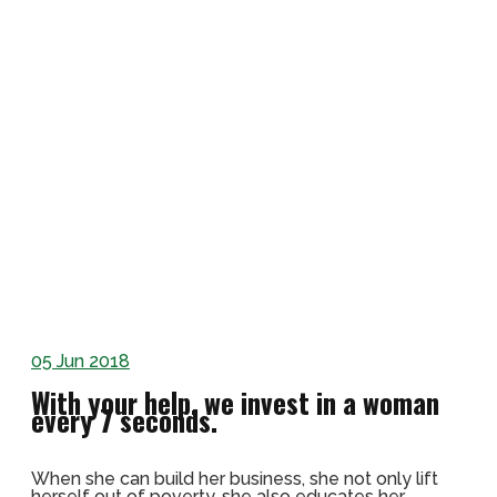
05
Jun 2018
With your help, we invest in a woman
every 7 seconds.
When she can build her business, she not only lift
herself out of poverty, she also educates her