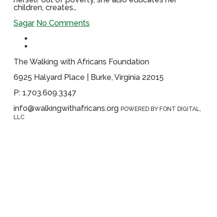
children, creates…
Sagar
No Comments
The Walking with Africans Foundation
6925 Halyard Place | Burke, Virginia 22015
P: 1.703.609.3347
info@walkingwithafricans.org
POWERED BY FONT DIGITAL,
LLC