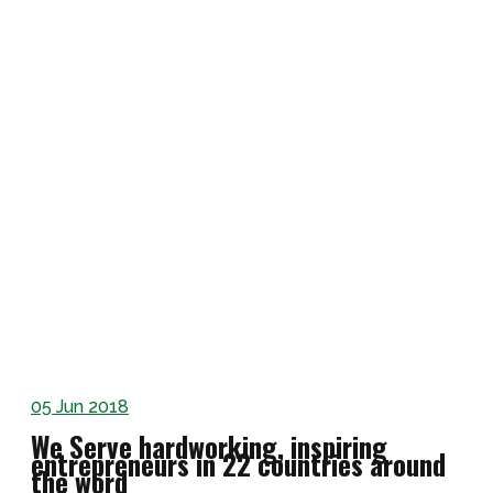
05
Jun 2018
We Serve hardworking, inspiring
entrepreneurs in 22 countries around
the word